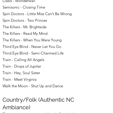
Oasis - Wonderwall
Semisonic - Closing Time
Spin Doctors - Little Miss Can’t Be Wrong
Spin Doctors - Two Princes
The Killers - Mr. Brightside
The Killers - Read My Mind
The Killers - When You Were Young
Third Eye Blind - Never Let You Go
Third Eye Blind - Semi-Charmed Life
Train - Calling All Angels
Train - Drops of Jupiter
Train - Hey, Soul Sister
Train - Meet Virginia
Walk the Moon - Shut Up and Dance
Country/Folk (Authentic NC
Ambiance)