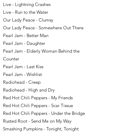
Live - Lightning Crashes
Live - Run to the Water
Our Lady Peace - Clumsy
Our Lady Peace - Somewhere Out There
Pearl Jam - Better Man
Pearl Jam - Daughter
Pearl Jam - Elderly Woman Behind the
Counter
Pearl Jam - Last Kiss
Pearl Jam - Wishlist
Radiohead - Creep
Radiohead - High and Dry
Red Hot Chili Peppers - My Friends
Red Hot Chili Peppers - Scar Tissue
Red Hot Chili Peppers - Under the Bridge
Rusted Root - Send Me on My Way
Smashing Pumpkins - Tonight, Tonight