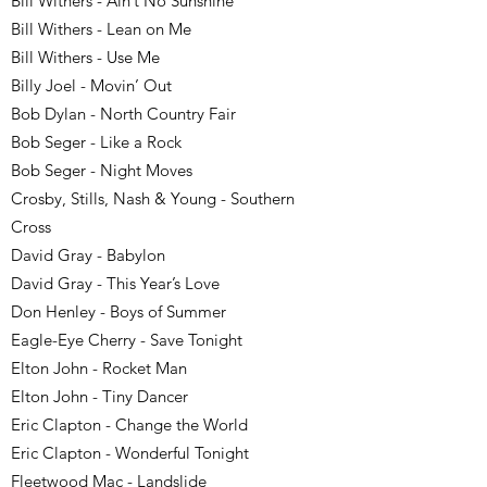
Bill Withers - Ain’t No Sunshine
Bill Withers - Lean on Me
Bill Withers - Use Me
Billy Joel - Movin’ Out
Bob Dylan - North Country Fair
Bob Seger - Like a Rock
Bob Seger - Night Moves
Crosby, Stills, Nash & Young - Southern
Cross
David Gray - Babylon
David Gray - This Year’s Love
Don Henley - Boys of Summer
Eagle-Eye Cherry - Save Tonight
Elton John - Rocket Man
Elton John - Tiny Dancer
Eric Clapton - Change the World
Eric Clapton - Wonderful Tonight
Fleetwood Mac - Landslide