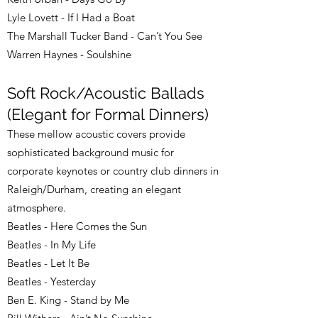
Lyle Lovett - If I Had a Boat
The Marshall Tucker Band - Can’t You See
Warren Haynes - Soulshine
Soft Rock/Acoustic Ballads
(Elegant for Formal Dinners)
These mellow acoustic covers provide
sophisticated background music for
corporate keynotes or country club dinners in
Raleigh/Durham, creating an elegant
atmosphere.
Beatles - Here Comes the Sun
Beatles - In My Life
Beatles - Let It Be
Beatles - Yesterday
Ben E. King - Stand by Me