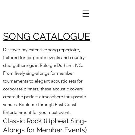
SONG CATALOGUE
Discover my extensive song repertoire,
tailored for corporate events and country
club gatherings in Raleigh/Durham, NC.
From lively sing-alongs for member
tournaments to elegant acoustic sets for
corporate dinners, these acoustic covers
create the perfect atmosphere for upscale
venues. Book me through East Coast
Entertainment for your next event.
Classic Rock (Upbeat Sing-
Alongs for Member Events)