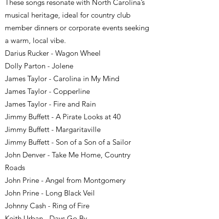
These songs resonate with North Carolina’s
musical heritage, ideal for country club
member dinners or corporate events seeking
a warm, local vibe.
Darius Rucker - Wagon Wheel
Dolly Parton - Jolene
James Taylor - Carolina in My Mind
James Taylor - Copperline
James Taylor - Fire and Rain
Jimmy Buffett - A Pirate Looks at 40
Jimmy Buffett - Margaritaville
Jimmy Buffett - Son of a Son of a Sailor
John Denver - Take Me Home, Country
Roads
John Prine - Angel from Montgomery
John Prine - Long Black Veil
Johnny Cash - Ring of Fire
Keith Urban - Days Go By