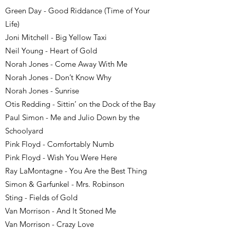
Green Day - Good Riddance (Time of Your
Life)
Joni Mitchell - Big Yellow Taxi
Neil Young - Heart of Gold
Norah Jones - Come Away With Me
Norah Jones - Don’t Know Why
Norah Jones - Sunrise
Otis Redding - Sittin’ on the Dock of the Bay
Paul Simon - Me and Julio Down by the
Schoolyard
Pink Floyd - Comfortably Numb
Pink Floyd - Wish You Were Here
Ray LaMontagne - You Are the Best Thing
Simon & Garfunkel - Mrs. Robinson
Sting - Fields of Gold
Van Morrison - And It Stoned Me
Van Morrison - Crazy Love