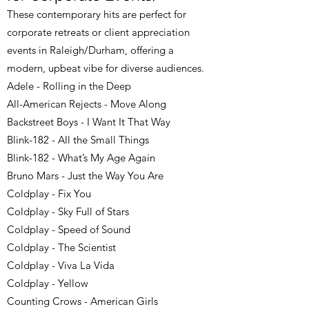
These contemporary hits are perfect for
corporate retreats or client appreciation
events in Raleigh/Durham, offering a
modern, upbeat vibe for diverse audiences.
Adele - Rolling in the Deep
All-American Rejects - Move Along
Backstreet Boys - I Want It That Way
Blink-182 - All the Small Things
Blink-182 - What’s My Age Again
Bruno Mars - Just the Way You Are
Coldplay - Fix You
Coldplay - Sky Full of Stars
Coldplay - Speed of Sound
Coldplay - The Scientist
Coldplay - Viva La Vida
Coldplay - Yellow
Counting Crows - American Girls