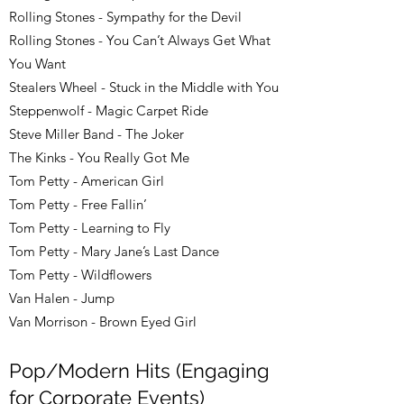
Rolling Stones - Sympathy for the Devil
Rolling Stones - You Can’t Always Get What
You Want
Stealers Wheel - Stuck in the Middle with You
Steppenwolf - Magic Carpet Ride
Steve Miller Band - The Joker
The Kinks - You Really Got Me
Tom Petty - American Girl
Tom Petty - Free Fallin’
Tom Petty - Learning to Fly
Tom Petty - Mary Jane’s Last Dance
Tom Petty - Wildflowers
Van Halen - Jump
Van Morrison - Brown Eyed Girl
Pop/Modern Hits (Engaging
for Corporate Events)