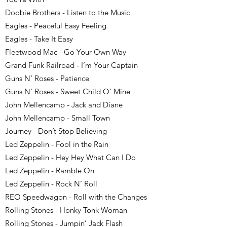
Doobie Brothers - Listen to the Music
Eagles - Peaceful Easy Feeling
Eagles - Take It Easy
Fleetwood Mac - Go Your Own Way
Grand Funk Railroad - I’m Your Captain
Guns N’ Roses - Patience
Guns N’ Roses - Sweet Child O’ Mine
John Mellencamp - Jack and Diane
John Mellencamp - Small Town
Journey - Don’t Stop Believing
Led Zeppelin - Fool in the Rain
Led Zeppelin - Hey Hey What Can I Do
Led Zeppelin - Ramble On
Led Zeppelin - Rock N’ Roll
REO Speedwagon - Roll with the Changes
Rolling Stones - Honky Tonk Woman
Rolling Stones - Jumpin’ Jack Flash