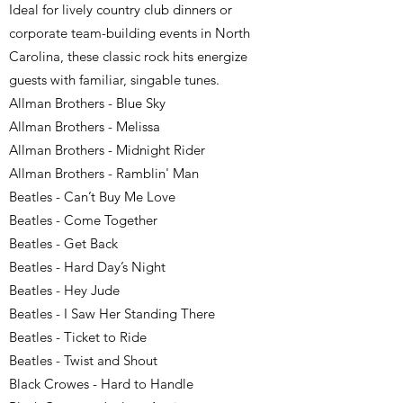
Ideal for lively country club dinners or
corporate team-building events in North
Carolina, these classic rock hits energize
guests with familiar, singable tunes.
Allman Brothers - Blue Sky
Allman Brothers - Melissa
Allman Brothers - Midnight Rider
Allman Brothers - Ramblin' Man
Beatles - Can’t Buy Me Love
Beatles - Come Together
Beatles - Get Back
Beatles - Hard Day’s Night
Beatles - Hey Jude
Beatles - I Saw Her Standing There
Beatles - Ticket to Ride
Beatles - Twist and Shout
Black Crowes - Hard to Handle