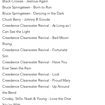
Black Crowes - Jealous Again
Bruce Springsteen - Born to Run
Bruce Springsteen - Dancing in the Dark
Chuck Berry - Johnny B Goode
Creedence Clearwater Revival - As Long as I
Can See the Light
Creedence Clearwater Revival - Bad Moon
Rising
Creedence Clearwater Revival - Fortunate
Son
Creedence Clearwater Revival - Have You
Ever Seen the Rain
Creedence Clearwater Revival - Lodi
Creedence Clearwater Revival - Proud Mary
Creedence Clearwater Revival - Up Around
the Bend
Crosby, Stills, Nash & Young - Love the One
You’re With