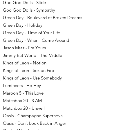
Goo Goo Dolls - Slide
Goo Goo Dolls - Sympathy
Green Day - Boulevard of Broken Dreams
Green Day - Holiday
Green Day - Time of Your Life
Green Day - When I Come Around
Jason Mraz - I’m Yours
Jimmy Eat World - The Middle
Kings of Leon - Notion
Kings of Leon - Sex on Fire
Kings of Leon - Use Somebody
Lumineers - Ho Hey
Maroon 5 - This Love
Matchbox 20 - 3 AM
Matchbox 20 - Unwell
Oasis - Champagne Supernova
Oasis - Don’t Look Back in Anger