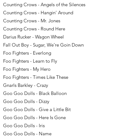
Counting Crows - Angels of the Silences
Counting Crows - Hangin’ Around
Counting Crows - Mr. Jones
Counting Crows - Round Here
Darius Rucker - Wagon Wheel
Fall Out Boy - Sugar, We’re Goin Down
Foo Fighters - Everlong
Foo Fighters - Learn to Fly
Foo Fighters - My Hero
Foo Fighters - Times Like These
Gnarls Barkley - Crazy
Goo Goo Dolls - Black Balloon
Goo Goo Dolls - Dizzy
Goo Goo Dolls - Give a Little Bit
Goo Goo Dolls - Here Is Gone
Goo Goo Dolls - Iris
Goo Goo Dolls - Name