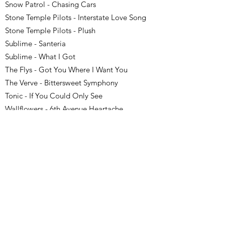
Snow Patrol - Chasing Cars
Stone Temple Pilots - Interstate Love Song
Stone Temple Pilots - Plush
Sublime - Santeria
Sublime - What I Got
The Flys - Got You Where I Want You
The Verve - Bittersweet Symphony
Tonic - If You Could Only See
Wallflowers - 6th Avenue Heartache
Wallflowers - One Headlight
Weezer - Say It Ain’t So
Zwan - Honestly
Classic Pop/Soul (Timeless
for Mixed Audiences)
These Motown, soul, and crooner hits bring a
timeless, upbeat energy to corporate mixers