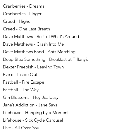
Cranberries - Dreams
Cranberries - Linger
Creed - Higher
Creed - One Last Breath
Dave Matthews - Best of What’s Around
Dave Matthews - Crash Into Me
Dave Matthews Band - Ants Marching
Deep Blue Something - Breakfast at Tiffany’s
Dexter Freebish - Leaving Town
Eve 6 - Inside Out
Fastball - Fire Escape
Fastball - The Way
Gin Blossoms - Hey Jealousy
Jane’s Addiction - Jane Says
Lifehouse - Hanging by a Moment
Lifehouse - Sick Cycle Carousel
Live - All Over You