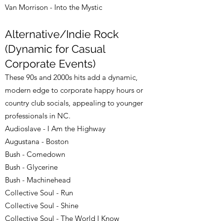
Van Morrison - Into the Mystic
Alternative/Indie Rock
(Dynamic for Casual
Corporate Events)
These 90s and 2000s hits add a dynamic,
modern edge to corporate happy hours or
country club socials, appealing to younger
professionals in NC.
Audioslave - I Am the Highway
Augustana - Boston
Bush - Comedown
Bush - Glycerine
Bush - Machinehead
Collective Soul - Run
Collective Soul - Shine
Collective Soul - The World I Know