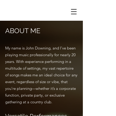
ABOUT ME
My name is John Downing, and I’ve been
playing music professionally for nearly 20
years. With experience performing in a
multitude of settings, my vast repertoire
of songs makes me an ideal choice for any
event, regardless of size or vibe, that
you’re planning—whether it’s a corporate
function, private party, or exclusive
gathering at a country club.