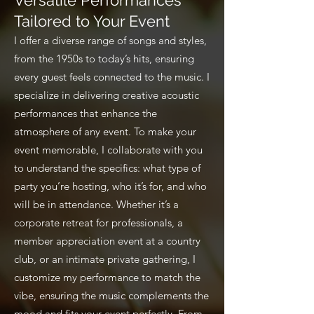
Versatile Performances
Tailored to Your Event
I offer a diverse range of songs and styles,
from the 1950s to today’s hits, ensuring
every guest feels connected to the music. I
specialize in delivering creative acoustic
performances that enhance the
atmosphere of any event. To make your
event memorable, I collaborate with you
to understand the specifics: what type of
party you’re hosting, who it’s for, and who
will be in attendance. Whether it’s a
corporate retreat for professionals, a
member appreciation event at a country
club, or an intimate private gathering, I
customize my performance to match the
vibe, ensuring the music complements the
mood and fits your event perfectly. From