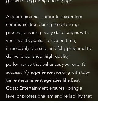
guests to sing along and engage.
As a professional, I prioritize seamless
communication during the planning
process, ensuring every detail aligns with
your event’s goals. I arrive on time,
impeccably dressed, and fully prepared to
deliver a polished, high-quality
performance that enhances your event’s
success. My experience working with top-
tier entertainment agencies like East
Coast Entertainment ensures I bring a
level of professionalism and reliability that
event planners can trust.
Perfect for Country Clubs
and Corporate Events