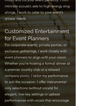
intimate acoustic sets to high-energy sing-
alongs, I work to cater to your event’s
unique needs.
Customized Entertainment
for Event Planners
For corporate events, private parties, or
exclusive gatherings, I work closely with
event planners to align with your vision.
Whether you’re hosting a formal dinner at
a premier country club or a relaxed
company picnic, I tailor my performance
to suit the occasion. I offer instrumental-
only selections (without vocals) for
elegant, low-key settings or upbeat
performances with vocals that encourage